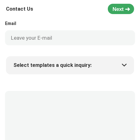
Contact Us
Next
Email
Select templates a quick inquiry:
Product price
Min.order quantity
Request a samples
More details