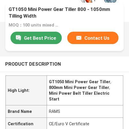
GT1050 Mini Power Gear Tiller 800 - 1050mm
Tilling Width
MOQ：100 units mixed model
Get Best Price
Contact Us
PRODUCT DESCRIPTION
GT1050 Mini Power Gear Tiller
,
800mm Mini Power Gear Tiller
,
High Light:
Mini Power Belt Tiller Electric
Start
Brand Name
RAMS
Certification
CE/Euro V Certificate