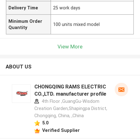
Delivery Time
25 work days
Minimum Order
100 units mixed model
Quantity
View More
ABOUT US
CHONGQING RAMS ELECTRIC
CO.,LTD. manufacturer profile
4th Floor ,GuangGu-Wisdom
Creation Garden,Shapingpa District,
Chongqing, China, ,China
5.0
Verified Supplier