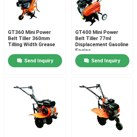
Factory Tour
GT360 Mini Power
GT400 Mini Power
Quality Control
Belt Tiller 360mm
Belt Tiller 77ml
Tilling Width Grease
Displacement Gasoline
Engine
Contact Us
Send Inquiry
Send Inquiry
News
Cases
Petrol Welding Generators
Diesel Welding Generators