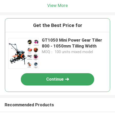
View More
Get the Best Price for
GT1050 Mini Power Gear Tiller
800 - 1050mm Tilling Width
MOQ： 100 units mixed model
Continue
Recommended Products