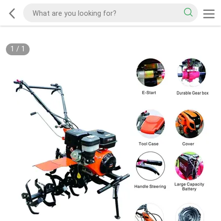
1
/
1