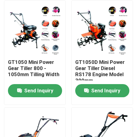
GT1050 Mini Power
GT1050D Mini Power
Gear Tiller 800 -
Gear Tiller Diesel
1050mm Tilling Width
RS178 Engine Model
300mm
Send Inquiry
Send Inquiry
Home
Products
About Us